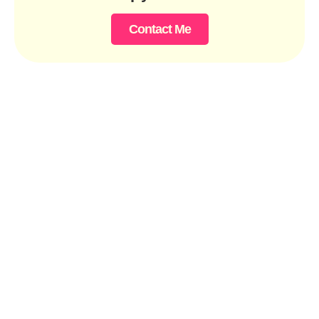
Contact Me