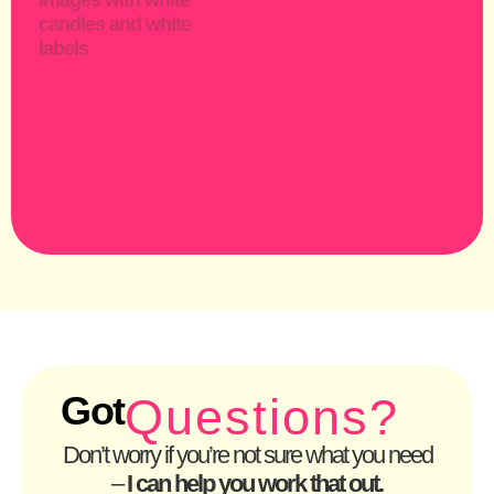
Got
Questions?
Don’t worry if you’re not sure what you need
–
I can help you work that out.