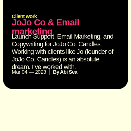
Client work
JoJo Co & Email
marketing
Launch Support, Email Marketing, and
Copywriting for JoJo Co. Candles
Working with clients like Jo (founder of
JoJo Co. Candles) is an absolute
dream. I’ve worked with.
Mar 04 — 2023
By
Abi Sea