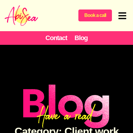
Book a call
Contact
Blog
Category: Client work