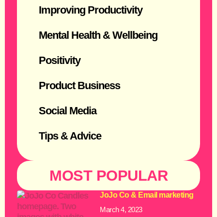
Improving Productivity
Mental Health & Wellbeing
Positivity
Product Business
Social Media
Tips & Advice
MOST POPULAR
JoJo Co & Email marketing
March 4, 2023