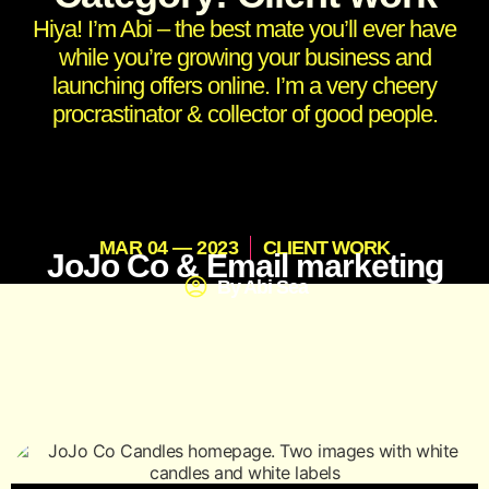
Hiya! I’m Abi – the best mate you’ll ever have
while you’re growing your business and
launching offers online. I’m a very cheery
procrastinator & collector of good people.
MAR 04 — 2023
CLIENT WORK
JoJo Co & Email marketing
By
Abi Sea