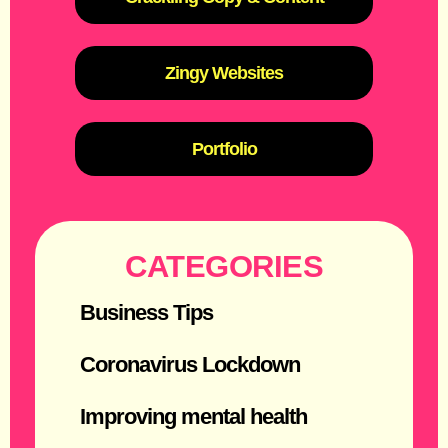
Zingy Websites
Portfolio
CATEGORIES
Business Tips
Coronavirus Lockdown
Improving mental health