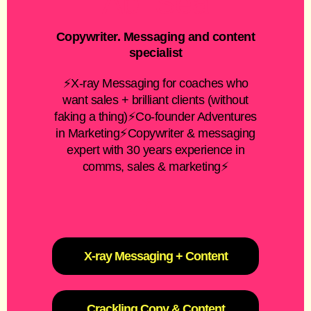
Abi Sea
Copywriter. Messaging and content
specialist
⚡X-ray Messaging for coaches who
want sales + brilliant clients (without
faking a thing)⚡Co-founder Adventures
in Marketing⚡Copywriter & messaging
expert with 30 years experience in
comms, sales & marketing⚡
X-ray Messaging + Content
Crackling Copy & Content