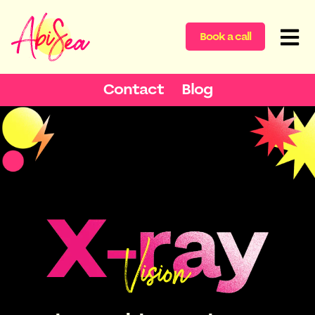
Book a call
Contact
Blog