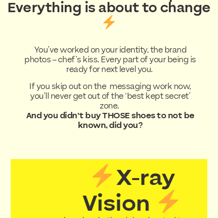
Everything is about to change
You’ve worked on your identity, the brand
photos – chef’s kiss. Every part of your being is
ready for next level you.
If you skip out on the messaging work now,
you’ll never get out of the ‘best kept secret’
zone.
And you didn’t buy THOSE shoes to not be
known, did you?
X-ray
Vision