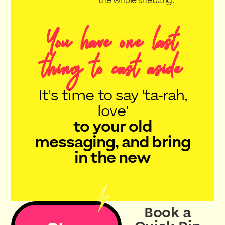
the whole shebang.
You have one last
thing to cast aside
It's time to say 'ta-rah,
love'
to your old
messaging, and bring
in the new
Book a