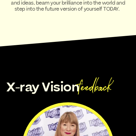
and ideas, beam your brilliance into the world and
step into the future version of yourself TODAY.
feedback
X-ray Vision