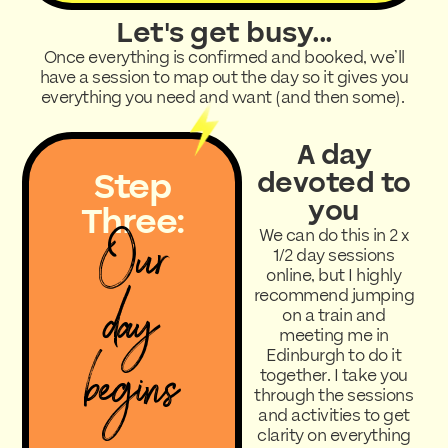
Let's get busy...
Once everything is confirmed and booked, we’ll
have a session to map out the day so it gives you
everything you need and want (and then some).
A day
Step
devoted to
you
Three:
Our
We can do this in 2 x
1/2 day sessions
online, but I highly
day
recommend jumping
on a train and
meeting me in
begins
Edinburgh to do it
together. I take you
through the sessions
and activities to get
clarity on everything