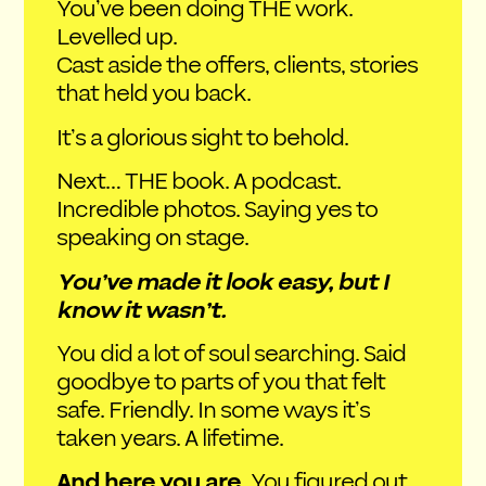
You’ve been doing THE work.
Levelled up.
Cast aside the offers, clients, stories
that held you back.
It’s a glorious sight to behold.
Next… THE book. A podcast.
Incredible photos. Saying yes to
speaking on stage.
You’ve made it look easy, but I
know it wasn’t.
You did a lot of soul searching. Said
goodbye to parts of you that felt
safe. Friendly. In some ways it’s
taken years. A lifetime.
And here you are.
You figured out