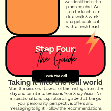
we identified in the
planning chat. We
stop for lunch, can
do a walk & work,
and get back to it
with a fresh head.
Step Four:
The Guide
Book the call
Taking it into the real world
After the session, I take all of the findings from the
day and turn it into treasure. Your X-ray Vision. An
inspirational (and aspirational) guide that brings
your personality, perspective, offers and
messaging to light. Follow the recommendations