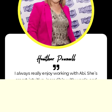
Heather Pownall
I always really enjoy working with Abi. She’s
smart, intuitive, incredible with words, and
somehow always manages to bring out the
true essence of you and your story in a way
that feels natural and effortless. She’s also
absolutely hilarious, which makes working