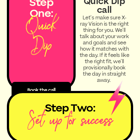
Step
Quick Dip
call
One:
Quick
Let’s make sure X-
ray Vision is the right
thing for you. We’ll
Dip
talk about your work
and goals and see
how it matches with
the day. If it feels like
the right fit, we’ll
provisionally book
the day in straight
away.
Book the call
Step Two:
Set up for success