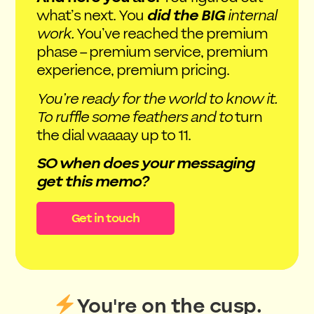
what’s next. You
did the BIG
internal
work.
You’ve reached the premium
phase – premium service, premium
experience, premium pricing.
You’re ready for the world to know it.
To ruffle some feathers and to
turn
the dial waaaay up to 11.
SO when does your messaging
get this memo?
Get in touch
You're on the cusp.