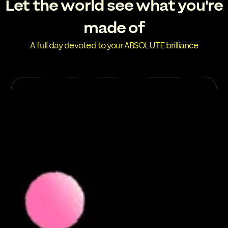
Let the world see what you're
made of
A full day devoted to your ABSOLUTE brilliance