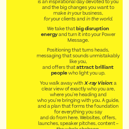
is an inspirational day devoted to you
and the big changes you want to
make
in
your business,
for
your clients and
in the world
.
We take that
big disruption
energy
and turn it into your Power
Message.
Positioning that turns heads,
messaging that sounds unmistakably
like you,
and offers that
attract brilliant
people
who light you up.
You walk away with
X-ray Vision
: a
clear view of exactly who you are,
where you’re heading and
who you’re bringing with you. A guide,
and a plan that forms the foundation
for everything you say
and do from here. Websites, offers,
launches, speaker pitches, content –