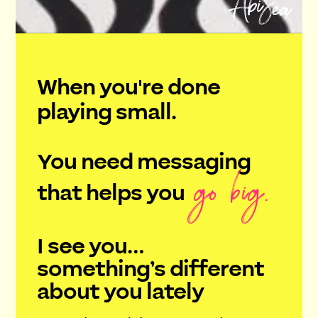
When you're done
playing small.
You need messaging
go big.
that helps you
I see you…
something’s different
about you lately