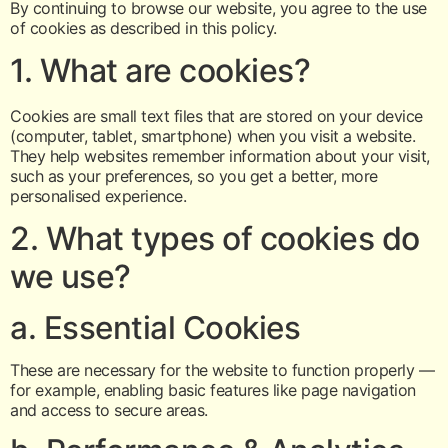
By continuing to browse our website, you agree to the use
of cookies as described in this policy.
1. What are cookies?
Cookies are small text files that are stored on your device
(computer, tablet, smartphone) when you visit a website.
They help websites remember information about your visit,
such as your preferences, so you get a better, more
personalised experience.
2. What types of cookies do
we use?
a. Essential Cookies
These are necessary for the website to function properly —
for example, enabling basic features like page navigation
and access to secure areas.