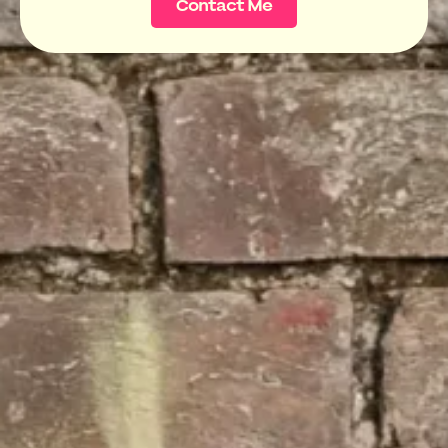
Contact Me