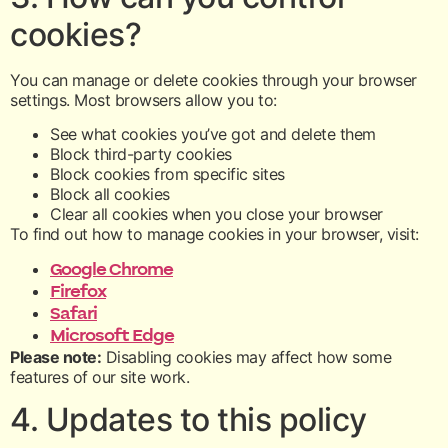
cookies?
You can manage or delete cookies through your browser
settings. Most browsers allow you to:
See what cookies you’ve got and delete them
Block third-party cookies
Block cookies from specific sites
Block all cookies
Clear all cookies when you close your browser
To find out how to manage cookies in your browser, visit:
Google Chrome
Firefox
Safari
Microsoft Edge
Please note:
Disabling cookies may affect how some
features of our site work.
4. Updates to this policy