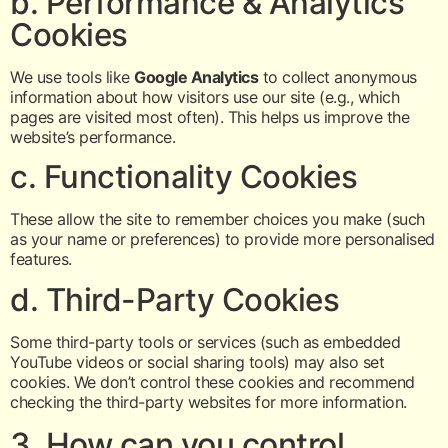
b. Performance & Analytics
Cookies
We use tools like
Google Analytics
to collect anonymous
information about how visitors use our site (e.g., which
pages are visited most often). This helps us improve the
website’s performance.
c. Functionality Cookies
These allow the site to remember choices you make (such
as your name or preferences) to provide more personalised
features.
d. Third-Party Cookies
Some third-party tools or services (such as embedded
YouTube videos or social sharing tools) may also set
cookies. We don’t control these cookies and recommend
checking the third-party websites for more information.
3. How can you control