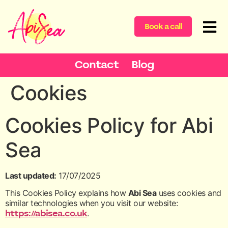
content
Book a call
Contact
Blog
Cookies
Cookies Policy for Abi
Sea
Last updated:
17/07/2025
This Cookies Policy explains how
Abi Sea
uses cookies and
similar technologies when you visit our website:
https://abisea.co.uk
.