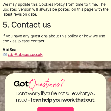
We may update this Cookies Policy from time to time. The
updated version will always be posted on this page with the
latest revision date.
5. Contact us
If you have any questions about this policy or how we use
cookies, please contact:
Abi Sea
abi@abisea.co.uk
Questions?
Got
Don’t worry if you’re not sure what you
need –
I can help you work that out.