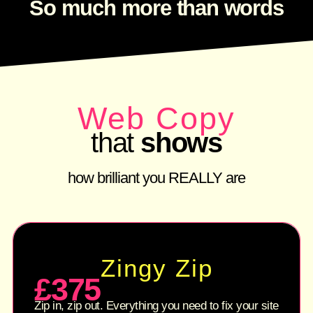
So much more than words
Web Copy
that
shows
how brilliant you REALLY are
Zingy Zip
£375
Zip in, zip out. Everything you need to fix your site