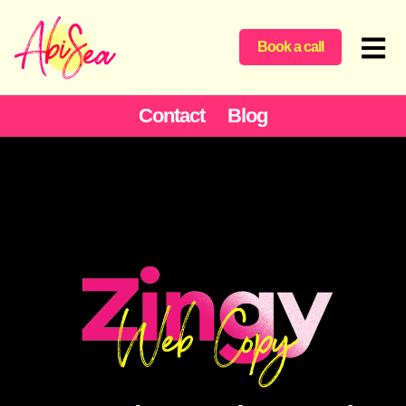
Book a call
Contact
Blog