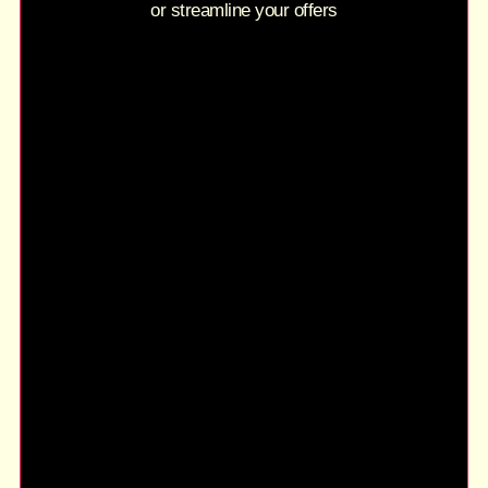
or streamline your offers