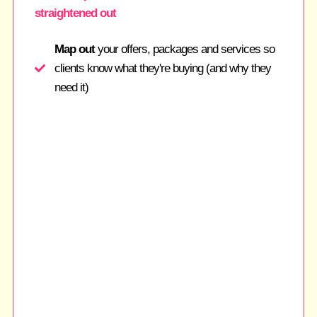
straightened out
Map out
your offers, packages and services so
clients know what they're buying (and why they
need it)