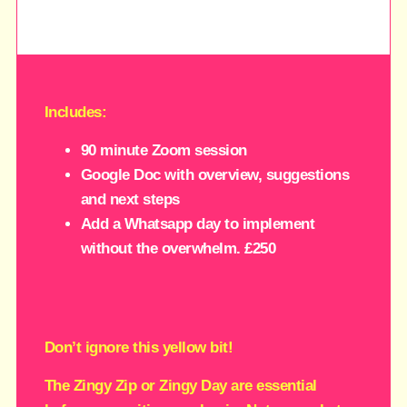
Includes:
90 minute Zoom session
Google Doc with overview, suggestions
and next steps
Add a Whatsapp day to implement
without the overwhelm. £250
Don’t ignore this yellow bit!
The Zingy Zip or Zingy Day are essential