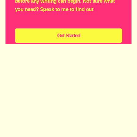
before any writing can begin. Not sure what
you need? Speak to me to find out
Get Started
Zingy Day
£1350
Sparks fly when your messaging, brilliance and
ambition finally collide