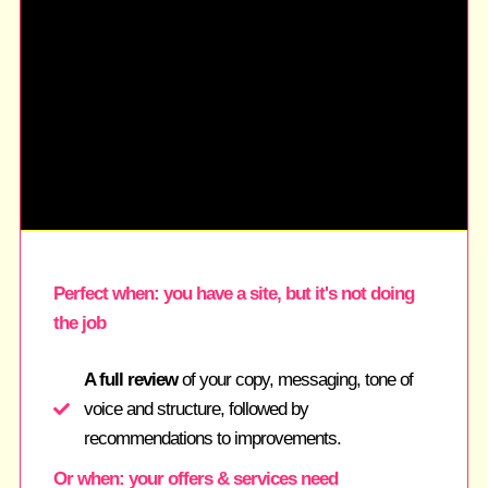
Perfect when: you have a site, but it's not doing
the job
A full review
of your copy, messaging, tone of
voice and structure, followed by
recommendations to improvements.
Or when: your offers & services need