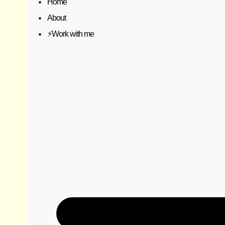
Home
About
⚡️Work with me