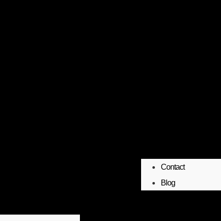
Contact
Blog