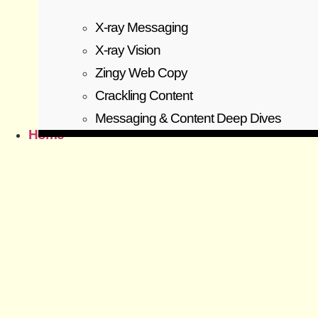
X-ray Messaging
X-ray Vision
Zingy Web Copy
Crackling Content
Messaging & Content Deep Dives
Home