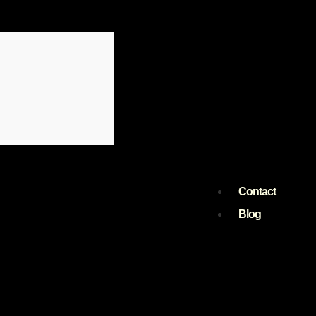
Contact
Blog