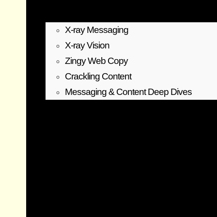
X-ray Messaging
X-ray Vision
Zingy Web Copy
Crackling Content
Messaging & Content Deep Dives