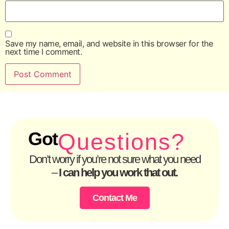
Save my name, email, and website in this browser for the
next time I comment.
Got
Questions?
Don’t worry if you’re not sure what you need
–
I can help you work that out.
Contact Me