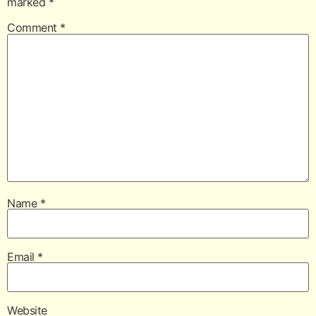
marked
*
Comment
*
Name
*
Email
*
Website