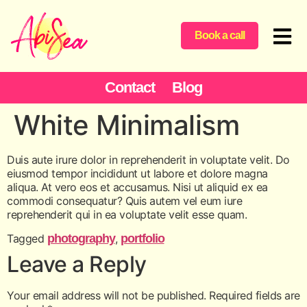
content
Book a call
Contact
Blog
White Minimalism
Duis aute irure dolor in reprehenderit in voluptate velit. Do
eiusmod tempor incididunt ut labore et dolore magna
aliqua. At vero eos et accusamus. Nisi ut aliquid ex ea
commodi consequatur? Quis autem vel eum iure
reprehenderit qui in ea voluptate velit esse quam.
Tagged
photography
,
portfolio
Leave a Reply
Your email address will not be published.
Required fields are