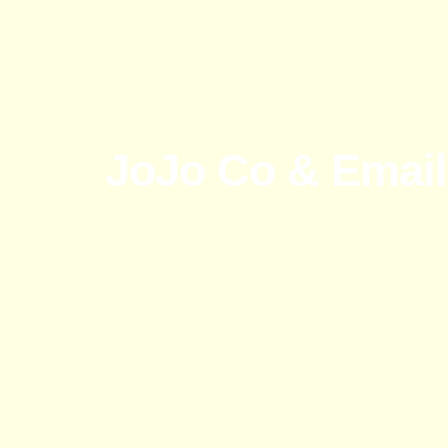
JoJo Co & Email