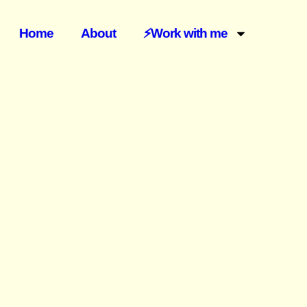
Home
About
⚡️Work with me