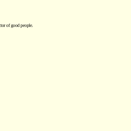
ctor of good people.