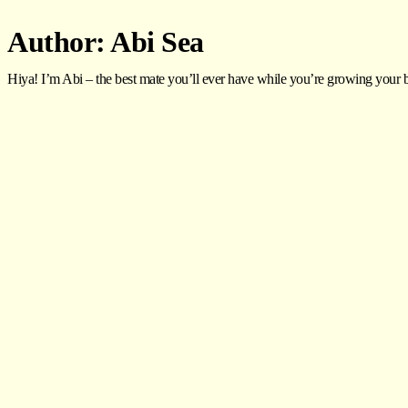
Author:
Abi Sea
Hiya! I’m Abi – the best mate you’ll ever have while you’re growing your bu