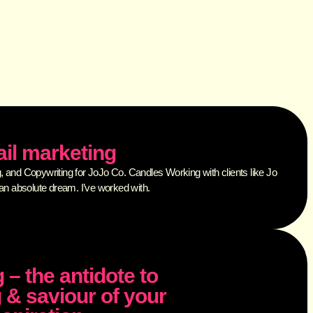
il marketing
 and Copywriting for JoJo Co. Candles Working with clients like Jo
an absolute dream. I’ve worked with.
 – the antidote to
 & saviour of your