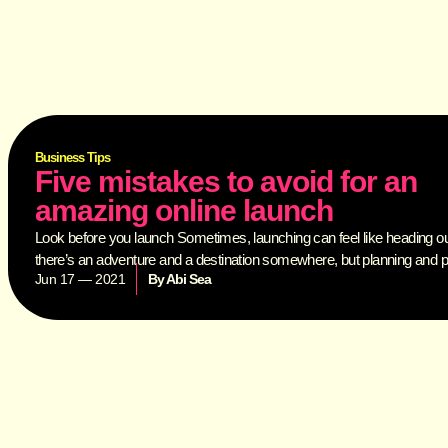
Business Tips
Five mistakes to avoid for an
amazing online launch
Look before you launch Sometimes, launching can feel like heading o
there’s an adventure and a destination somewhere, but planning and 
Jun 17 — 2021
By
Abi Sea