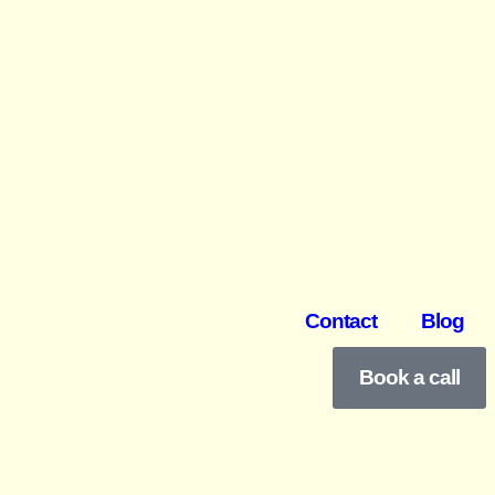
Contact
Blog
Book a call