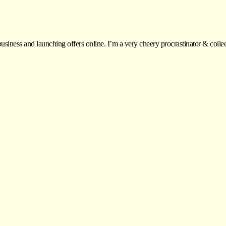
siness and launching offers online. I’m a very cheery procrastinator & colle