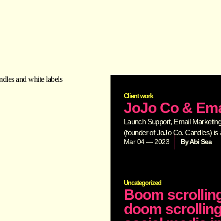
Client work
JoJo Co & Ema
Launch Support, Email Marketing,
(founder of JoJo Co. Candles) is 
Mar 04 — 2023
By
Abi Sea
Uncategorized
Boom scrolling
doom scrolling