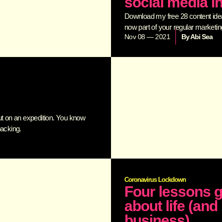
social media i
Download my free 28 content ideas
now part of your regular marketing 
Nov 08 — 2021
By
Abi Sea
ut on an expedition. You know
packing.
Coronavirus Lockdown
Four lessons g
about life (an
business)