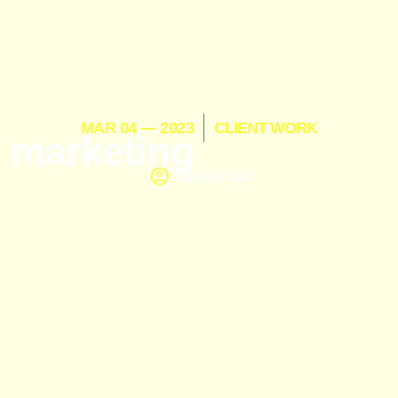
MAR 04 — 2023
CLIENT WORK
 marketing
By
Abi Sea