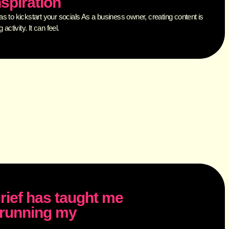
nspiration
 to kickstart your socials As a business owner, creating content is
activity. It can feel.
rief has taught me
d running my